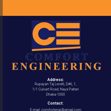
Address:
Rupayan Taj Level6, D#6, 1,
1/1 Culvart Road, Naya Paltan
Dhaka-1000
Contact:
E-mail: comfortengr@gmail.com