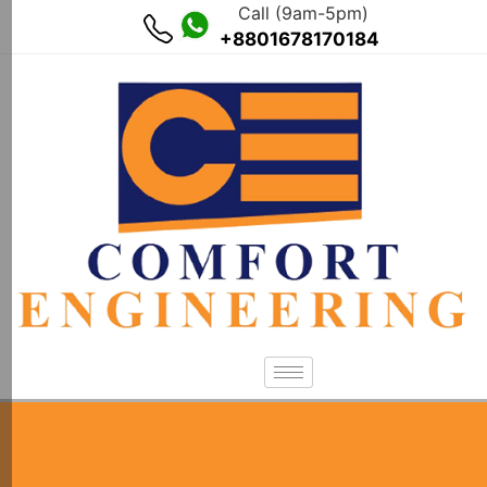
Call (9am-5pm)
+8801678170184