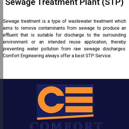
Sewage Treatment Plant (STP)
Sewage treatment is a type of wastewater treatment which
aims to remove contaminants from sewage to produce an
effluent that is suitable for discharge to the surrounding
environment or an intended reuse application, thereby
preventing water pollution from raw sewage discharges.
Comfort Engineering always offer a best STP Service.