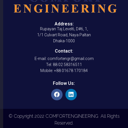
Address:
Rupayan Taj Level6, D#6, 1,
1/1 Culvart Road, Naya Paltan
Dhaka-1000
Contact:
E-mail: comfortengr@gmail.com
Tel: 88 02 58316511
Mobile: +88 01678 170184
Follow Us:
© Copyright 2022 COMFORTENGINEERING All Rights
Reserved.