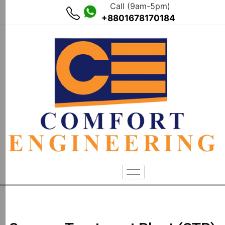
Call (9am-5pm)
+8801678170184